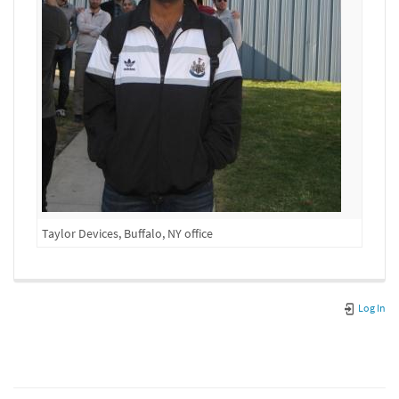
Taylor Devices, Buffalo, NY office
Log In