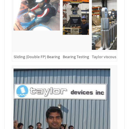
Sliding (Double FP) Bearing
Bearing Testing
Taylor viscous dampe