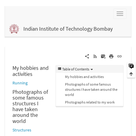
Indian Institute of Technology Bombay
My hobbies and
Table of Contents
activities
My hobbies and activities
Running
Photographs of some famous
structures I have taken around the
Photographs of
world
some famous
Photographs related to my work
structures I
have taken
around the
world
Structures