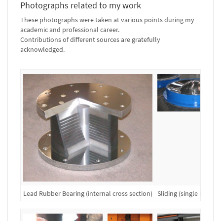
Photographs related to my work
These photographs were taken at various points during my
academic and professional career.
Contributions of different sources are gratefully
acknowledged.
Lead Rubber Bearing (internal cross section)
Sliding (single FP) Be