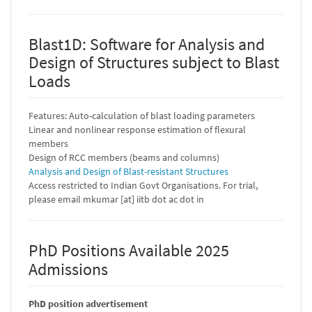
Blast1D: Software for Analysis and
Design of Structures subject to Blast
Loads
Features: Auto-calculation of blast loading parameters
Linear and nonlinear response estimation of flexural
members
Design of RCC members (beams and columns)
Analysis and Design of Blast-resistant Structures
Access restricted to Indian Govt Organisations. For trial,
please email mkumar [at] iitb dot ac dot in
PhD Positions Available 2025
Admissions
PhD position advertisement