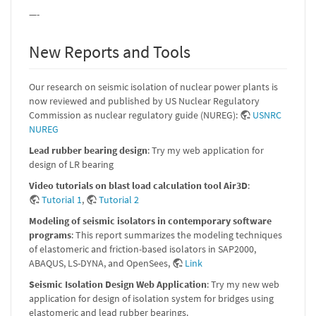
—-
New Reports and Tools
Our research on seismic isolation of nuclear power plants is
now reviewed and published by US Nuclear Regulatory
Commission as nuclear regulatory guide (NUREG):
USNRC
NUREG
Lead rubber bearing design
: Try my web application for
design of LR bearing
Video tutorials on blast load calculation tool Air3D
:
Tutorial 1
,
Tutorial 2
Modeling of seismic isolators in contemporary software
programs
: This report summarizes the modeling techniques
of elastomeric and friction-based isolators in SAP2000,
ABAQUS, LS-DYNA, and OpenSees,
Link
Seismic Isolation Design Web Application
: Try my new web
application for design of isolation system for bridges using
elastomeric and lead rubber bearings.