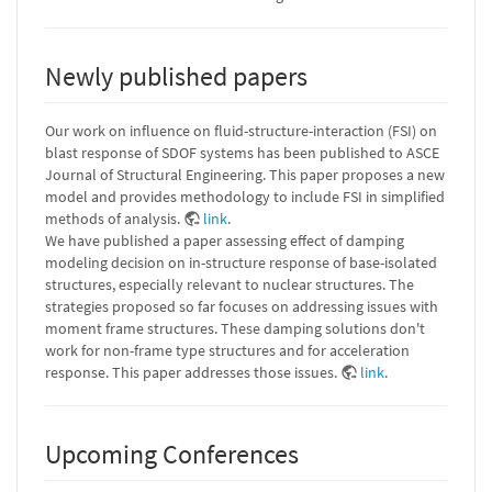
Newly published papers
Our work on influence on fluid-structure-interaction (FSI) on
blast response of SDOF systems has been published to ASCE
Journal of Structural Engineering. This paper proposes a new
model and provides methodology to include FSI in simplified
methods of analysis.
link
.
We have published a paper assessing effect of damping
modeling decision on in-structure response of base-isolated
structures, especially relevant to nuclear structures. The
strategies proposed so far focuses on addressing issues with
moment frame structures. These damping solutions don't
work for non-frame type structures and for acceleration
response. This paper addresses those issues.
link
.
Upcoming Conferences