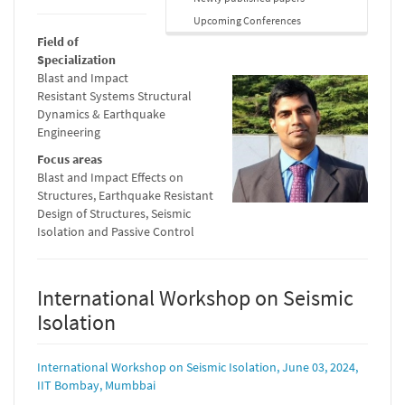
Upcoming Conferences
Field of
Specialization
Blast and Impact
Resistant Systems Structural
Dynamics & Earthquake
Engineering
Focus areas
Blast and Impact Effects on
Structures, Earthquake Resistant
Design of Structures, Seismic
Isolation and Passive Control
International Workshop on Seismic
Isolation
International Workshop on Seismic Isolation, June 03, 2024,
IIT Bombay, Mumbbai