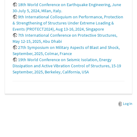
18th World Conference on Earthquake Engineering, June
30-July 5, 2024, Milan, Italy.
9th International Colloquium on Performance, Protection
& Strengthening of Structures Under Extreme Loading &
Events (PROTECT2024), Aug 13-16, 2024, Singapore
7th International Conference on Protective Structures,
May 12-15, 2025, Abu Dhabi
27th Symposium on Military Aspects of Blast and Shock,
September, 2025, Colmar, France
19th World Conference on Seismic Isolation, Energy
Dissipation and Active Vibration Control of Structures, 15-19
September, 2025, Berkeley, California, USA
Log In