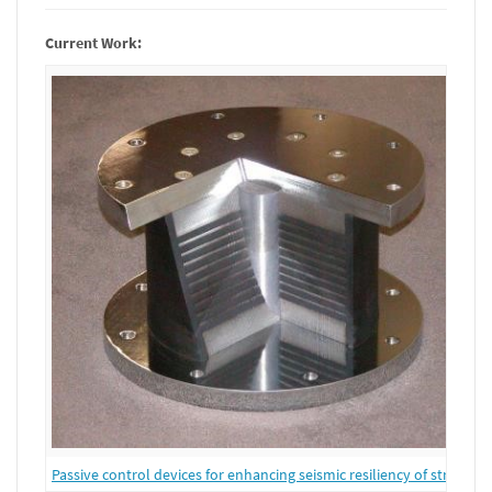
Current Work:
Passive control devices for enhancing seismic resiliency of structure