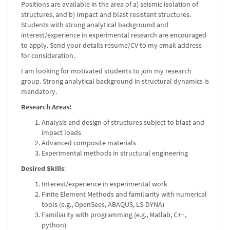
Positions are available in the area of a) seismic isolation of
structures, and b) Impact and blast resistant structures.
Students with strong analytical background and
interest/experience in experimental research are encouraged
to apply. Send your details resume/CV to my email address
for consideration.
I am looking for motivated students to join my research
group. Strong analytical background in structural dynamics is
mandatory.
Research Areas:
Analysis and design of structures subject to blast and
impact loads
Advanced composite materials
Experimental methods in structural engineering
Desired Skills
:
Interest/experience in experimental work
Finite Element Methods and familiarity with numerical
tools (e.g., OpenSees, ABAQUS, LS-DYNA)
Familiarity with programming (e.g., Matlab, C++,
python)