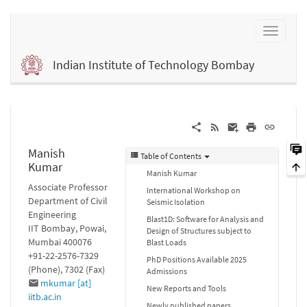
Indian Institute of Technology Bombay
Manish
Table of Contents
Kumar
Manish Kumar
Associate Professor
International Workshop on
Department of Civil
Seismic Isolation
Engineering
Blast1D: Software for Analysis and
IIT Bombay, Powai,
Design of Structures subject to
Mumbai 400076
Blast Loads
+91-22-2576-7329
PhD Positions Available 2025
(Phone), 7302 (Fax)
Admissions
mkumar [at]
New Reports and Tools
iitb.ac.in
Newly published papers