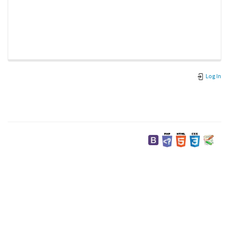
Log In