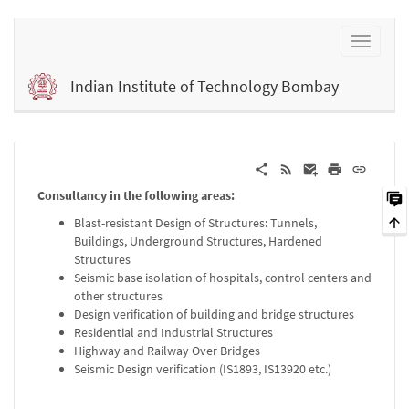
Indian Institute of Technology Bombay
Consultancy in the following areas:
Blast-resistant Design of Structures: Tunnels,
Buildings, Underground Structures, Hardened
Structures
Seismic base isolation of hospitals, control centers and
other structures
Design verification of building and bridge structures
Residential and Industrial Structures
Highway and Railway Over Bridges
Seismic Design verification (IS1893, IS13920 etc.)