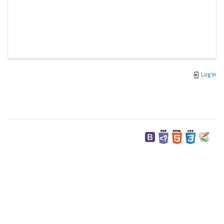
Log In