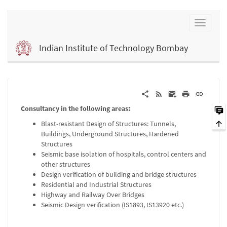
Indian Institute of Technology Bombay
Consultancy in the following areas:
Blast-resistant Design of Structures: Tunnels,
Buildings, Underground Structures, Hardened
Structures
Seismic base isolation of hospitals, control centers and
other structures
Design verification of building and bridge structures
Residential and Industrial Structures
Highway and Railway Over Bridges
Seismic Design verification (IS1893, IS13920 etc.)