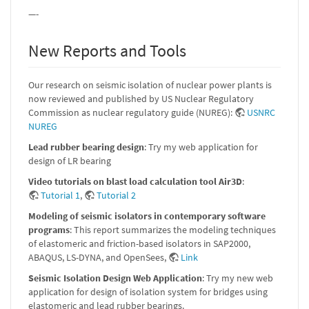
—-
New Reports and Tools
Our research on seismic isolation of nuclear power plants is
now reviewed and published by US Nuclear Regulatory
Commission as nuclear regulatory guide (NUREG):
USNRC
NUREG
Lead rubber bearing design
: Try my web application for
design of LR bearing
Video tutorials on blast load calculation tool Air3D
:
Tutorial 1
,
Tutorial 2
Modeling of seismic isolators in contemporary software
programs
: This report summarizes the modeling techniques
of elastomeric and friction-based isolators in SAP2000,
ABAQUS, LS-DYNA, and OpenSees,
Link
Seismic Isolation Design Web Application
: Try my new web
application for design of isolation system for bridges using
elastomeric and lead rubber bearings.