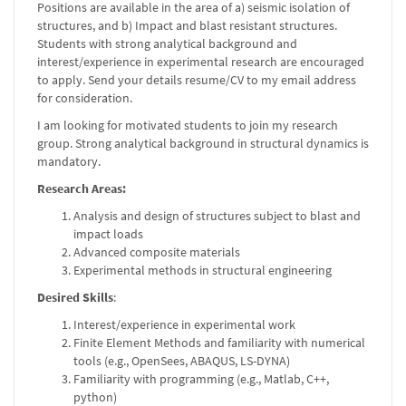
Positions are available in the area of a) seismic isolation of
structures, and b) Impact and blast resistant structures.
Students with strong analytical background and
interest/experience in experimental research are encouraged
to apply. Send your details resume/CV to my email address
for consideration.
I am looking for motivated students to join my research
group. Strong analytical background in structural dynamics is
mandatory.
Research Areas:
Analysis and design of structures subject to blast and
impact loads
Advanced composite materials
Experimental methods in structural engineering
Desired Skills
:
Interest/experience in experimental work
Finite Element Methods and familiarity with numerical
tools (e.g., OpenSees, ABAQUS, LS-DYNA)
Familiarity with programming (e.g., Matlab, C++,
python)