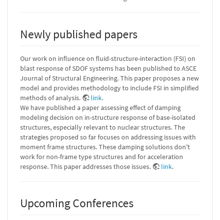
Newly published papers
Our work on influence on fluid-structure-interaction (FSI) on
blast response of SDOF systems has been published to ASCE
Journal of Structural Engineering. This paper proposes a new
model and provides methodology to include FSI in simplified
methods of analysis.
link
.
We have published a paper assessing effect of damping
modeling decision on in-structure response of base-isolated
structures, especially relevant to nuclear structures. The
strategies proposed so far focuses on addressing issues with
moment frame structures. These damping solutions don't
work for non-frame type structures and for acceleration
response. This paper addresses those issues.
link
.
Upcoming Conferences