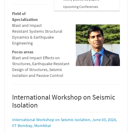
Upcoming Conferences
Field of
Specialization
Blast and Impact
Resistant Systems Structural
Dynamics & Earthquake
Engineering
Focus areas
Blast and Impact Effects on
Structures, Earthquake Resistant
Design of Structures, Seismic
Isolation and Passive Control
International Workshop on Seismic
Isolation
International Workshop on Seismic Isolation, June 03, 2024,
IIT Bombay, Mumbbai