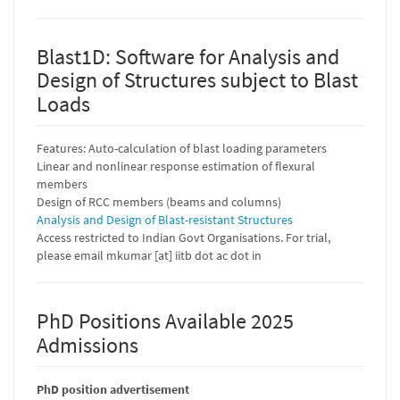
Blast1D: Software for Analysis and
Design of Structures subject to Blast
Loads
Features: Auto-calculation of blast loading parameters
Linear and nonlinear response estimation of flexural
members
Design of RCC members (beams and columns)
Analysis and Design of Blast-resistant Structures
Access restricted to Indian Govt Organisations. For trial,
please email mkumar [at] iitb dot ac dot in
PhD Positions Available 2025
Admissions
PhD position advertisement