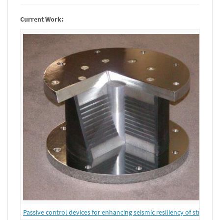
Current Work:
Passive control devices for enhancing seismic resiliency of structure