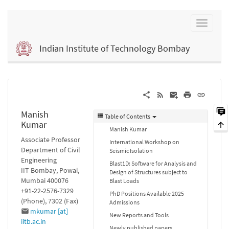
Indian Institute of Technology Bombay
Manish
Table of Contents
Kumar
Manish Kumar
Associate Professor
International Workshop on
Department of Civil
Seismic Isolation
Engineering
Blast1D: Software for Analysis and
IIT Bombay, Powai,
Design of Structures subject to
Mumbai 400076
Blast Loads
+91-22-2576-7329
PhD Positions Available 2025
(Phone), 7302 (Fax)
Admissions
mkumar [at]
New Reports and Tools
iitb.ac.in
Newly published papers