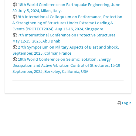
18th World Conference on Earthquake Engineering, June
30-July 5, 2024, Milan, Italy.
9th International Colloquium on Performance, Protection
& Strengthening of Structures Under Extreme Loading &
Events (PROTECT2024), Aug 13-16, 2024, Singapore
7th International Conference on Protective Structures,
May 12-15, 2025, Abu Dhabi
27th Symposium on Military Aspects of Blast and Shock,
September, 2025, Colmar, France
19th World Conference on Seismic Isolation, Energy
Dissipation and Active Vibration Control of Structures, 15-19
September, 2025, Berkeley, California, USA
Log In