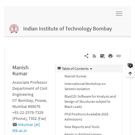
Indian Institute of Technology Bombay
Manish
Table of Contents
Kumar
Manish Kumar
Associate Professor
International Workshop on
Department of Civil
Seismic Isolation
Engineering
Blast1D: Software for Analysis and
IIT Bombay, Powai,
Design of Structures subject to
Mumbai 400076
Blast Loads
+91-22-2576-7329
PhD Positions Available 2025
(Phone), 7302 (Fax)
Admissions
mkumar [at]
New Reports and Tools
iitb.ac.in
Newly published papers