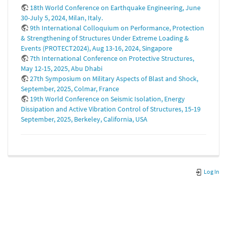
18th World Conference on Earthquake Engineering, June
30-July 5, 2024, Milan, Italy.
9th International Colloquium on Performance, Protection
& Strengthening of Structures Under Extreme Loading &
Events (PROTECT2024), Aug 13-16, 2024, Singapore
7th International Conference on Protective Structures,
May 12-15, 2025, Abu Dhabi
27th Symposium on Military Aspects of Blast and Shock,
September, 2025, Colmar, France
19th World Conference on Seismic Isolation, Energy
Dissipation and Active Vibration Control of Structures, 15-19
September, 2025, Berkeley, California, USA
Log In