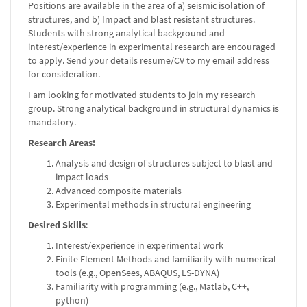
Positions are available in the area of a) seismic isolation of
structures, and b) Impact and blast resistant structures.
Students with strong analytical background and
interest/experience in experimental research are encouraged
to apply. Send your details resume/CV to my email address
for consideration.
I am looking for motivated students to join my research
group. Strong analytical background in structural dynamics is
mandatory.
Research Areas:
Analysis and design of structures subject to blast and
impact loads
Advanced composite materials
Experimental methods in structural engineering
Desired Skills
:
Interest/experience in experimental work
Finite Element Methods and familiarity with numerical
tools (e.g., OpenSees, ABAQUS, LS-DYNA)
Familiarity with programming (e.g., Matlab, C++,
python)