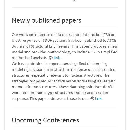
Newly published papers
Our work on influence on fluid-structure-interaction (FSI) on
blast response of SDOF systems has been published to ASCE
Journal of Structural Engineering. This paper proposes a new
model and provides methodology to include FSI in simplified
methods of analysis.
link
.
We have published a paper assessing effect of damping
modeling decision on in-structure response of base-isolated
structures, especially relevant to nuclear structures. The
strategies proposed so far focuses on addressing issues with
moment frame structures. These damping solutions don't
work for non-frame type structures and for acceleration
response. This paper addresses those issues.
link
.
Upcoming Conferences