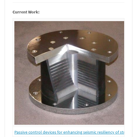
Current Work:
Passive control devices for enhancing seismic resiliency of structure