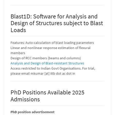
Blast1D: Software for Analysis and
Design of Structures subject to Blast
Loads
Features: Auto-calculation of blast loading parameters
Linear and nonlinear response estimation of flexural
members
Design of RCC members (beams and columns)
Analysis and Design of Blast-resistant Structures
Access restricted to Indian Govt Organisations. For trial,
please email mkumar [at] iitb dot ac dot in
PhD Positions Available 2025
Admissions
PhD position advertisement