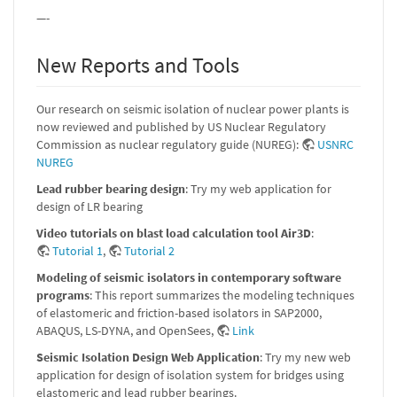
—-
New Reports and Tools
Our research on seismic isolation of nuclear power plants is
now reviewed and published by US Nuclear Regulatory
Commission as nuclear regulatory guide (NUREG):
USNRC
NUREG
Lead rubber bearing design
: Try my web application for
design of LR bearing
Video tutorials on blast load calculation tool Air3D
:
Tutorial 1
,
Tutorial 2
Modeling of seismic isolators in contemporary software
programs
: This report summarizes the modeling techniques
of elastomeric and friction-based isolators in SAP2000,
ABAQUS, LS-DYNA, and OpenSees,
Link
Seismic Isolation Design Web Application
: Try my new web
application for design of isolation system for bridges using
elastomeric and lead rubber bearings.