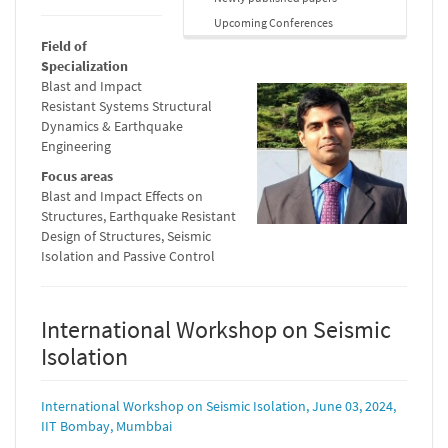
Upcoming Conferences
Field of
Specialization
Blast and Impact
Resistant Systems Structural
Dynamics & Earthquake
Engineering
Focus areas
Blast and Impact Effects on
Structures, Earthquake Resistant
Design of Structures, Seismic
Isolation and Passive Control
International Workshop on Seismic
Isolation
International Workshop on Seismic Isolation, June 03, 2024,
IIT Bombay, Mumbbai