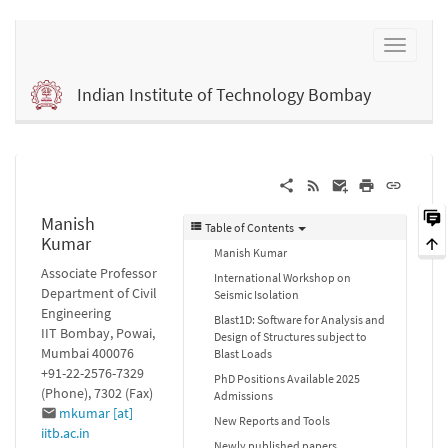
Indian Institute of Technology Bombay
Manish
Table of Contents
Kumar
Manish Kumar
Associate Professor
International Workshop on
Department of Civil
Seismic Isolation
Engineering
Blast1D: Software for Analysis and
IIT Bombay, Powai,
Design of Structures subject to
Mumbai 400076
Blast Loads
+91-22-2576-7329
PhD Positions Available 2025
(Phone), 7302 (Fax)
Admissions
mkumar [at]
New Reports and Tools
iitb.ac.in
Newly published papers