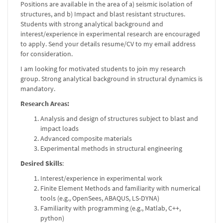
Positions are available in the area of a) seismic isolation of
structures, and b) Impact and blast resistant structures.
Students with strong analytical background and
interest/experience in experimental research are encouraged
to apply. Send your details resume/CV to my email address
for consideration.
I am looking for motivated students to join my research
group. Strong analytical background in structural dynamics is
mandatory.
Research Areas:
Analysis and design of structures subject to blast and
impact loads
Advanced composite materials
Experimental methods in structural engineering
Desired Skills
:
Interest/experience in experimental work
Finite Element Methods and familiarity with numerical
tools (e.g., OpenSees, ABAQUS, LS-DYNA)
Familiarity with programming (e.g., Matlab, C++,
python)