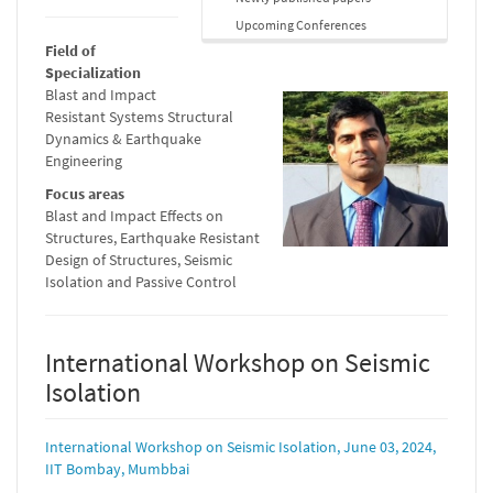
Upcoming Conferences
Field of
Specialization
Blast and Impact
Resistant Systems Structural
Dynamics & Earthquake
Engineering
Focus areas
Blast and Impact Effects on
Structures, Earthquake Resistant
Design of Structures, Seismic
Isolation and Passive Control
International Workshop on Seismic
Isolation
International Workshop on Seismic Isolation, June 03, 2024,
IIT Bombay, Mumbbai