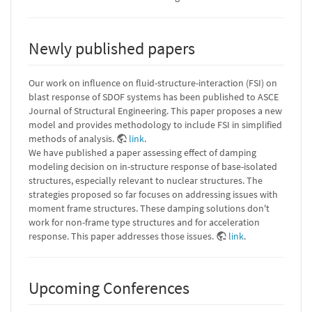
Newly published papers
Our work on influence on fluid-structure-interaction (FSI) on
blast response of SDOF systems has been published to ASCE
Journal of Structural Engineering. This paper proposes a new
model and provides methodology to include FSI in simplified
methods of analysis.
link
.
We have published a paper assessing effect of damping
modeling decision on in-structure response of base-isolated
structures, especially relevant to nuclear structures. The
strategies proposed so far focuses on addressing issues with
moment frame structures. These damping solutions don't
work for non-frame type structures and for acceleration
response. This paper addresses those issues.
link
.
Upcoming Conferences