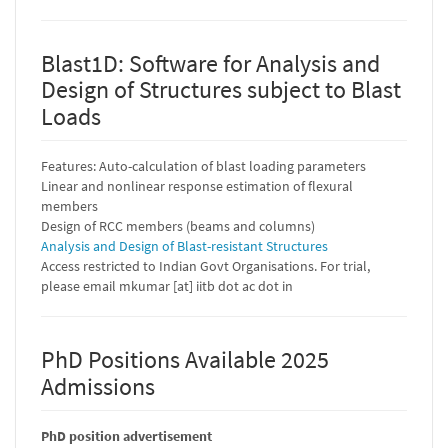
Blast1D: Software for Analysis and
Design of Structures subject to Blast
Loads
Features: Auto-calculation of blast loading parameters
Linear and nonlinear response estimation of flexural
members
Design of RCC members (beams and columns)
Analysis and Design of Blast-resistant Structures
Access restricted to Indian Govt Organisations. For trial,
please email mkumar [at] iitb dot ac dot in
PhD Positions Available 2025
Admissions
PhD position advertisement