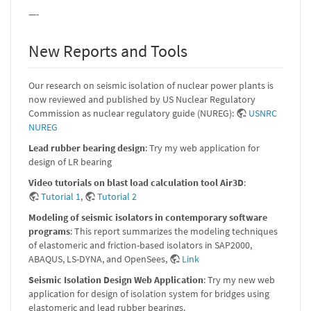
—-
New Reports and Tools
Our research on seismic isolation of nuclear power plants is
now reviewed and published by US Nuclear Regulatory
Commission as nuclear regulatory guide (NUREG):
USNRC
NUREG
Lead rubber bearing design
: Try my web application for
design of LR bearing
Video tutorials on blast load calculation tool Air3D
:
Tutorial 1
,
Tutorial 2
Modeling of seismic isolators in contemporary software
programs
: This report summarizes the modeling techniques
of elastomeric and friction-based isolators in SAP2000,
ABAQUS, LS-DYNA, and OpenSees,
Link
Seismic Isolation Design Web Application
: Try my new web
application for design of isolation system for bridges using
elastomeric and lead rubber bearings.