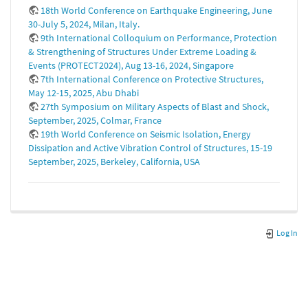
18th World Conference on Earthquake Engineering, June
30-July 5, 2024, Milan, Italy.
9th International Colloquium on Performance, Protection
& Strengthening of Structures Under Extreme Loading &
Events (PROTECT2024), Aug 13-16, 2024, Singapore
7th International Conference on Protective Structures,
May 12-15, 2025, Abu Dhabi
27th Symposium on Military Aspects of Blast and Shock,
September, 2025, Colmar, France
19th World Conference on Seismic Isolation, Energy
Dissipation and Active Vibration Control of Structures, 15-19
September, 2025, Berkeley, California, USA
Log In