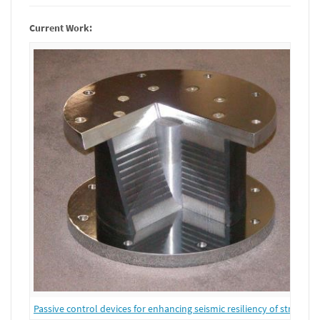
Current Work:
Passive control devices for enhancing seismic resiliency of structure