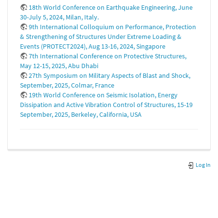
18th World Conference on Earthquake Engineering, June
30-July 5, 2024, Milan, Italy.
9th International Colloquium on Performance, Protection
& Strengthening of Structures Under Extreme Loading &
Events (PROTECT2024), Aug 13-16, 2024, Singapore
7th International Conference on Protective Structures,
May 12-15, 2025, Abu Dhabi
27th Symposium on Military Aspects of Blast and Shock,
September, 2025, Colmar, France
19th World Conference on Seismic Isolation, Energy
Dissipation and Active Vibration Control of Structures, 15-19
September, 2025, Berkeley, California, USA
Log In