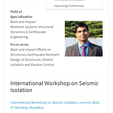
Upcoming Conferences
Field of
Specialization
Blast and Impact
Resistant Systems Structural
Dynamics & Earthquake
Engineering
Focus areas
Blast and Impact Effects on
Structures, Earthquake Resistant
Design of Structures, Seismic
Isolation and Passive Control
International Workshop on Seismic
Isolation
International Workshop on Seismic Isolation, June 03, 2024,
IIT Bombay, Mumbbai