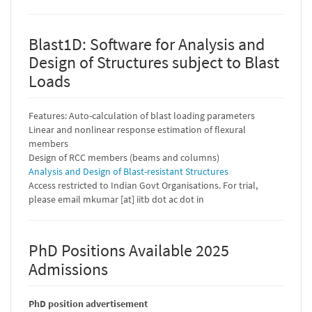
Blast1D: Software for Analysis and
Design of Structures subject to Blast
Loads
Features: Auto-calculation of blast loading parameters
Linear and nonlinear response estimation of flexural
members
Design of RCC members (beams and columns)
Analysis and Design of Blast-resistant Structures
Access restricted to Indian Govt Organisations. For trial,
please email mkumar [at] iitb dot ac dot in
PhD Positions Available 2025
Admissions
PhD position advertisement