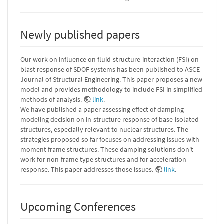
Newly published papers
Our work on influence on fluid-structure-interaction (FSI) on
blast response of SDOF systems has been published to ASCE
Journal of Structural Engineering. This paper proposes a new
model and provides methodology to include FSI in simplified
methods of analysis.
link
.
We have published a paper assessing effect of damping
modeling decision on in-structure response of base-isolated
structures, especially relevant to nuclear structures. The
strategies proposed so far focuses on addressing issues with
moment frame structures. These damping solutions don't
work for non-frame type structures and for acceleration
response. This paper addresses those issues.
link
.
Upcoming Conferences