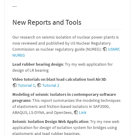
—-
New Reports and Tools
Our research on seismic isolation of nuclear power plants is
now reviewed and published by US Nuclear Regulatory
Commission as nuclear regulatory guide (NUREG):
USNRC
NUREG
Lead rubber bearing design
: Try my web application for
design of LR bearing
Video tutorials on blast load calculation tool Air3D
:
Tutorial 1
,
Tutorial 2
Modeling of seismic isolators in contemporary software
programs
: This report summarizes the modeling techniques
of elastomeric and friction-based isolators in SAP2000,
ABAQUS, LS-DYNA, and OpenSees,
Link
Seismic Isolation Design Web Application
: Try my new web
application for design of isolation system for bridges using
elastomeric and lead rubber bearings.