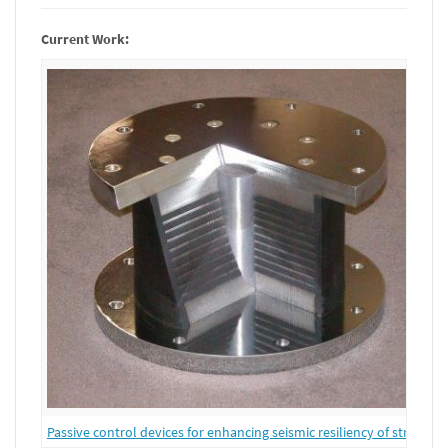
Current Work:
Passive control devices for enhancing seismic resiliency of structure