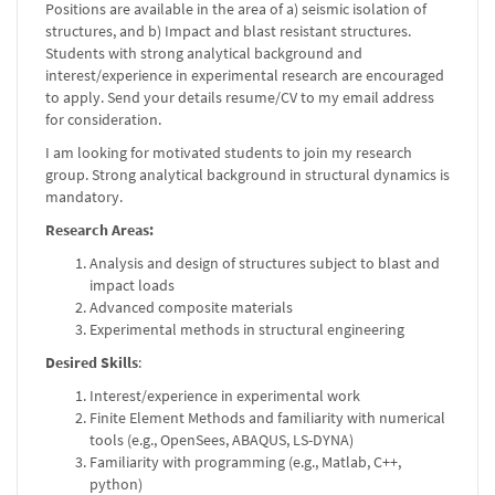
Positions are available in the area of a) seismic isolation of
structures, and b) Impact and blast resistant structures.
Students with strong analytical background and
interest/experience in experimental research are encouraged
to apply. Send your details resume/CV to my email address
for consideration.
I am looking for motivated students to join my research
group. Strong analytical background in structural dynamics is
mandatory.
Research Areas:
Analysis and design of structures subject to blast and
impact loads
Advanced composite materials
Experimental methods in structural engineering
Desired Skills
:
Interest/experience in experimental work
Finite Element Methods and familiarity with numerical
tools (e.g., OpenSees, ABAQUS, LS-DYNA)
Familiarity with programming (e.g., Matlab, C++,
python)