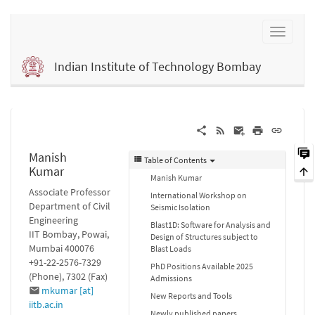
Indian Institute of Technology Bombay
Manish
Table of Contents
Kumar
Manish Kumar
Associate Professor
International Workshop on
Department of Civil
Seismic Isolation
Engineering
Blast1D: Software for Analysis and
IIT Bombay, Powai,
Design of Structures subject to
Mumbai 400076
Blast Loads
+91-22-2576-7329
PhD Positions Available 2025
(Phone), 7302 (Fax)
Admissions
mkumar [at]
New Reports and Tools
iitb.ac.in
Newly published papers