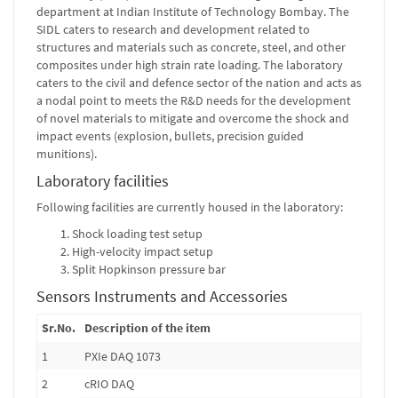
department at Indian Institute of Technology Bombay. The
SIDL caters to research and development related to
structures and materials such as concrete, steel, and other
composites under high strain rate loading. The laboratory
caters to the civil and defence sector of the nation and acts as
a nodal point to meets the R&D needs for the development
of novel materials to mitigate and overcome the shock and
impact events (explosion, bullets, precision guided
munitions).
Laboratory facilities
Following facilities are currently housed in the laboratory:
Shock loading test setup
High-velocity impact setup
Split Hopkinson pressure bar
Sensors Instruments and Accessories
Sr.No.
Description of the item
1
PXIe DAQ 1073
2
cRIO DAQ