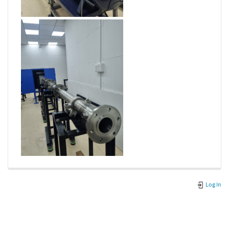
Log In