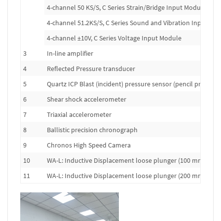
4-channel 50 KS/S, C Series Strain/Bridge Input Module
4-channel 51.2KS/S, C Series Sound and Vibration Input Mo
4-channel ±10V, C Series Voltage Input Module
3
In-line amplifier
4
Reflected Pressure transducer
5
Quartz ICP Blast (incident) pressure sensor (pencil probe)
6
Shear shock accelerometer
7
Triaxial accelerometer
8
Ballistic precision chronograph
9
Chronos High Speed Camera
10
WA-L: Inductive Displacement loose plunger (100 mm range
11
WA-L: Inductive Displacement loose plunger (200 mm range