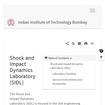
Indian Institute of Technology Bombay
Shock and
Table of Contents
Impact
Shock and Impact Dynamics
Laboratory (SIDL)
Dynamics
Laboratory facilities
Laboratory
Sensors Instruments and
(SIDL)
Accessories
The Shock and
Impact Dynamics
Laboratory (SIDL) is housed in the civil engineering