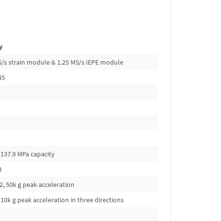
y
kS/s strain module & 1.25 MS/s IEPE module
45
 137.9 MPa capacity
B
, 50k g peak acceleration
10k g peak acceleration in three directions