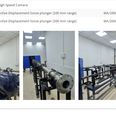
igh Speed Camera
ctive Displacement loose plunger (100 mm range)
WA/10
ctive Displacement loose plunger (200 mm range)
WA/20