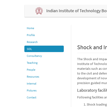
Indian Institute of Technology 
Home
Profile
Research
Shock and I
SIDL
Consultancy
The Shock and Impact
Teaching
Institute of Technol
materials such as con
People
to the civil and defe
Resources
development of novel
precision guided mun
Internal
Laboratory facili
Pictures
Following facilities 
Contact
Shock loading