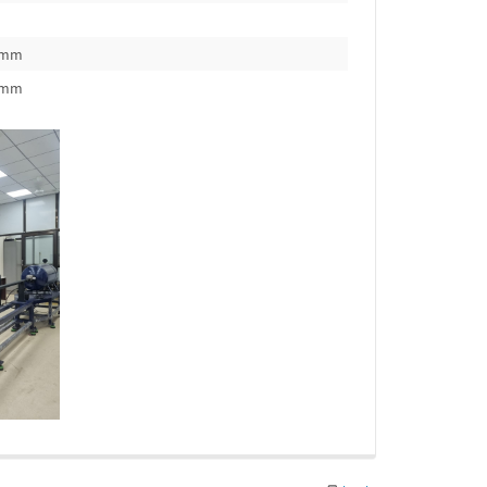
0mm
0mm