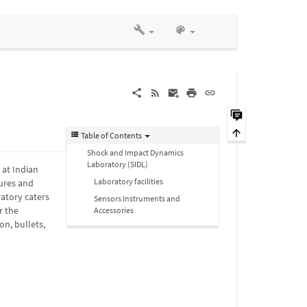
Table of Contents
Shock and Impact Dynamics
Laboratory (SIDL)
 at Indian
Laboratory facilities
ures and
ratory caters
Sensors Instruments and
r the
Accessories
n, bullets,