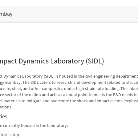
Bombay
mpact Dynamics Laboratory (SIDL)
 Dynamics Laboratory (SIDL) is housed in the civil engineering department
ogy Bombay. The SIDL caters to research and development related to struct
crete, steel, and other composites under high strain rate loading. The labo
nce sector of the nation and acts as a nodal point to meets the R&D needs fo
 materials to mitigate and overcome the shock and impact events (explosio
itions).
ties
are currently housed in the laboratory:
 test setup