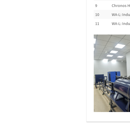
9
Chronos H
10
WA-L: Indu
11
WA-L: Indu