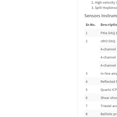
High-velocity
Split Hopkins
Sensors Instrum
Sr.No.
Descriptio
1
PXIe DAQ 
2
cRIO DAQ
4-channel 
4-channel 
4-channel 
3
In-line amp
4
Reflected 
5
Quartz ICP
6
Shear sho
7
Triaxial a
8
Ballistic 