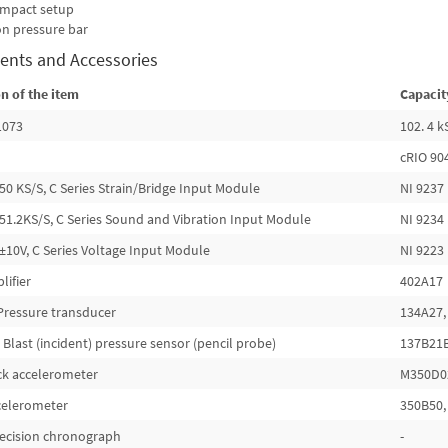
 impact setup
on pressure bar
ents and Accessories
n of the item
Capacit
1073
102. 4 
cRIO 90
50 KS/S, C Series Strain/Bridge Input Module
NI 9237
51.2KS/S, C Series Sound and Vibration Input Module
NI 9234
±10V, C Series Voltage Input Module
NI 9223
lifier
402A17
Pressure transducer
134A27,
 Blast (incident) pressure sensor (pencil probe)
137B21
ck accelerometer
M350D02
ccelerometer
350B50, 
precision chronograph
-