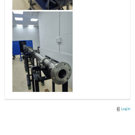
Log In