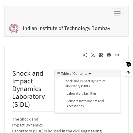
Indian Institute of Technology Bombay
Shock and
Table of Contents
Impact
Shock and Impact Dynamics
Laboratory (SIDL)
Dynamics
Laboratory facilities
Laboratory
Sensors Instruments and
(SIDL)
Accessories
The Shock and
Impact Dynamics
Laboratory (SIDL) is housed in the civil engineering