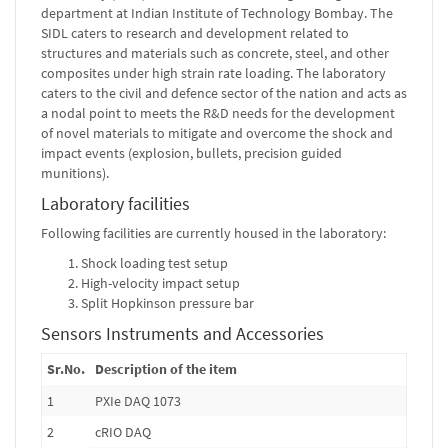
department at Indian Institute of Technology Bombay. The
SIDL caters to research and development related to
structures and materials such as concrete, steel, and other
composites under high strain rate loading. The laboratory
caters to the civil and defence sector of the nation and acts as
a nodal point to meets the R&D needs for the development
of novel materials to mitigate and overcome the shock and
impact events (explosion, bullets, precision guided
munitions).
Laboratory facilities
Following facilities are currently housed in the laboratory:
Shock loading test setup
High-velocity impact setup
Split Hopkinson pressure bar
Sensors Instruments and Accessories
Sr.No.
Description of the item
1
PXIe DAQ 1073
2
cRIO DAQ