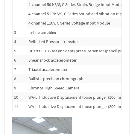
4-channel 50 KS/S, C Series Strain/Bridge Input Module
4-channel 51.2KS/S, C Series Sound and Vibration Input Mo
4-channel ±10V, C Series Voltage Input Module
3
In-line amplifier
4
Reflected Pressure transducer
5
Quartz ICP Blast (incident) pressure sensor (pencil probe)
6
Shear shock accelerometer
7
Triaxial accelerometer
8
Ballistic precision chronograph
9
Chronos High Speed Camera
10
WA-L: Inductive Displacement loose plunger (100 mm range
11
WA-L: Inductive Displacement loose plunger (200 mm range