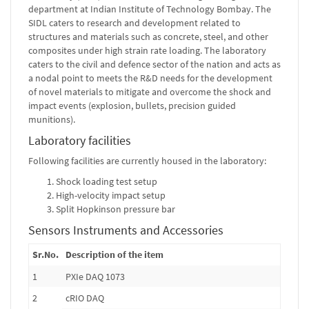
department at Indian Institute of Technology Bombay. The
SIDL caters to research and development related to
structures and materials such as concrete, steel, and other
composites under high strain rate loading. The laboratory
caters to the civil and defence sector of the nation and acts as
a nodal point to meets the R&D needs for the development
of novel materials to mitigate and overcome the shock and
impact events (explosion, bullets, precision guided
munitions).
Laboratory facilities
Following facilities are currently housed in the laboratory:
Shock loading test setup
High-velocity impact setup
Split Hopkinson pressure bar
Sensors Instruments and Accessories
Sr.No.
Description of the item
1
PXIe DAQ 1073
2
cRIO DAQ