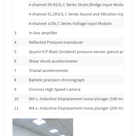
4-channel 50 KS/S, C Series Strain/Bridge Input Module
4-channel 51.2KS/S, C Series Sound and Vibration Input Mo
4-channel ±10V, C Series Voltage Input Module
3
In-line amplifier
4
Reflected Pressure transducer
5
Quartz ICP Blast (incident) pressure sensor (pencil probe)
6
Shear shock accelerometer
7
Triaxial accelerometer
8
Ballistic precision chronograph
9
Chronos High Speed Camera
10
WA-L: Inductive Displacement loose plunger (100 mm range
11
WA-L: Inductive Displacement loose plunger (200 mm range