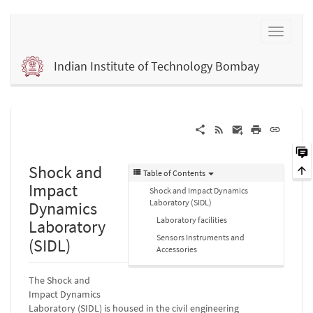
Indian Institute of Technology Bombay
Shock and
Table of Contents
Impact
Shock and Impact Dynamics
Laboratory (SIDL)
Dynamics
Laboratory facilities
Laboratory
Sensors Instruments and
(SIDL)
Accessories
The Shock and
Impact Dynamics
Laboratory (SIDL) is housed in the civil engineering