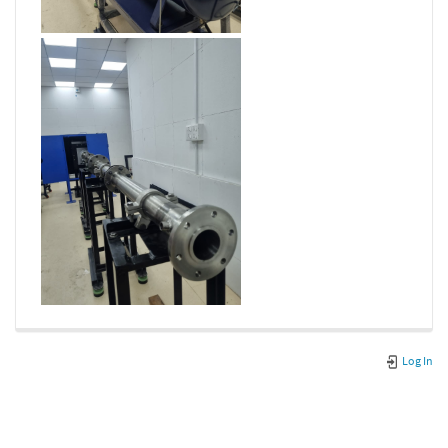
Log In