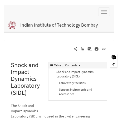
Indian Institute of Technology Bombay
Shock and
Table of Contents
Impact
Shock and Impact Dynamics
Laboratory (SIDL)
Dynamics
Laboratory facilities
Laboratory
Sensors Instruments and
(SIDL)
Accessories
The Shock and
Impact Dynamics
Laboratory (SIDL) is housed in the civil engineering