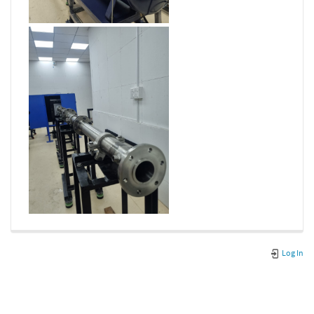
Log In