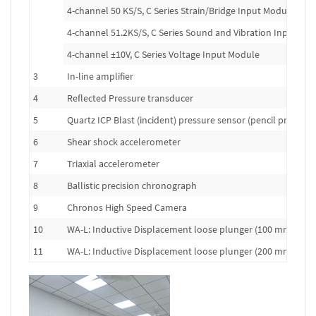
4-channel 50 KS/S, C Series Strain/Bridge Input Module
4-channel 51.2KS/S, C Series Sound and Vibration Input Mo
4-channel ±10V, C Series Voltage Input Module
3
In-line amplifier
4
Reflected Pressure transducer
5
Quartz ICP Blast (incident) pressure sensor (pencil probe)
6
Shear shock accelerometer
7
Triaxial accelerometer
8
Ballistic precision chronograph
9
Chronos High Speed Camera
10
WA-L: Inductive Displacement loose plunger (100 mm range
11
WA-L: Inductive Displacement loose plunger (200 mm range