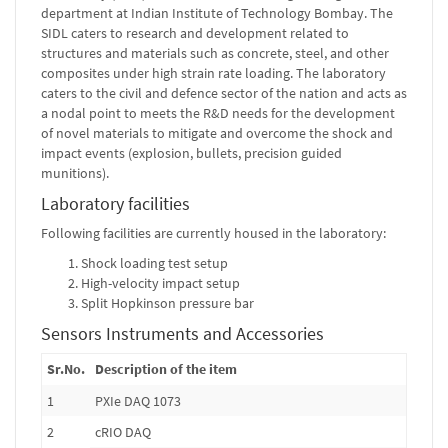
department at Indian Institute of Technology Bombay. The
SIDL caters to research and development related to
structures and materials such as concrete, steel, and other
composites under high strain rate loading. The laboratory
caters to the civil and defence sector of the nation and acts as
a nodal point to meets the R&D needs for the development
of novel materials to mitigate and overcome the shock and
impact events (explosion, bullets, precision guided
munitions).
Laboratory facilities
Following facilities are currently housed in the laboratory:
Shock loading test setup
High-velocity impact setup
Split Hopkinson pressure bar
Sensors Instruments and Accessories
Sr.No.
Description of the item
1
PXIe DAQ 1073
2
cRIO DAQ