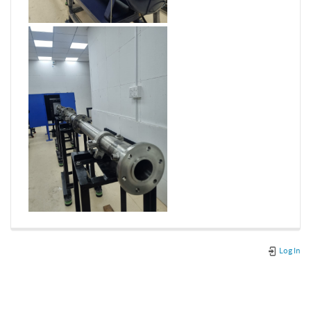
Log In