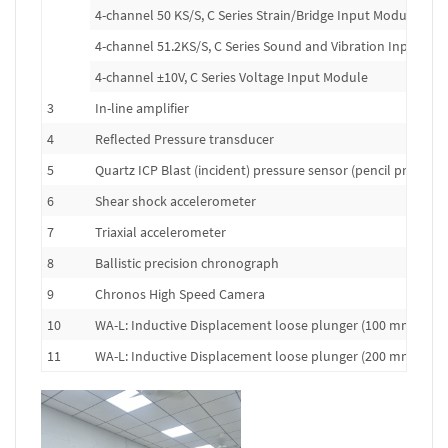
4-channel 50 KS/S, C Series Strain/Bridge Input Module
4-channel 51.2KS/S, C Series Sound and Vibration Input Mo
4-channel ±10V, C Series Voltage Input Module
3
In-line amplifier
4
Reflected Pressure transducer
5
Quartz ICP Blast (incident) pressure sensor (pencil probe)
6
Shear shock accelerometer
7
Triaxial accelerometer
8
Ballistic precision chronograph
9
Chronos High Speed Camera
10
WA-L: Inductive Displacement loose plunger (100 mm range
11
WA-L: Inductive Displacement loose plunger (200 mm range