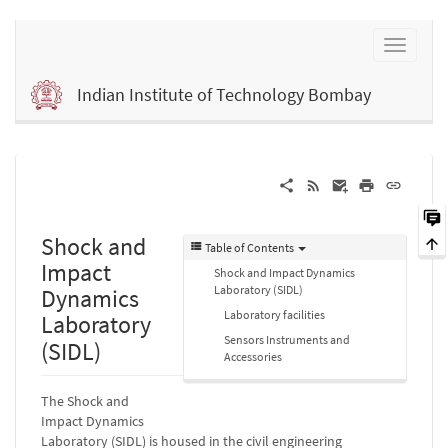
Indian Institute of Technology Bombay
Shock and
Table of Contents
Impact
Shock and Impact Dynamics
Laboratory (SIDL)
Dynamics
Laboratory facilities
Laboratory
Sensors Instruments and
(SIDL)
Accessories
The Shock and
Impact Dynamics
Laboratory (SIDL) is housed in the civil engineering