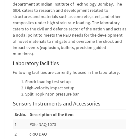
department at Indian Institute of Technology Bombay. The
SIDL caters to research and development related to
structures and materials such as concrete, steel, and other
composites under high strain rate loading. The laboratory
caters to the civil and defence sector of the nation and acts as
a nodal point to meets the R&D needs for the development
of novel materials to mitigate and overcome the shock and
impact events (explosion, bullets, precision guided
munitions).
Laboratory facilities
Following facilities are currently housed in the laboratory:
Shock loading test setup
High-velocity impact setup
Split Hopkinson pressure bar
Sensors Instruments and Accessories
Sr.No.
Description of the item
1
PXIe DAQ 1073
2
cRIO DAQ