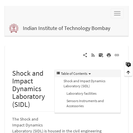
Indian Institute of Technology Bombay
Shock and
Table of Contents
Impact
Shock and Impact Dynamics
Laboratory (SIDL)
Dynamics
Laboratory facilities
Laboratory
Sensors Instruments and
(SIDL)
Accessories
The Shock and
Impact Dynamics
Laboratory (SIDL) is housed in the civil engineering