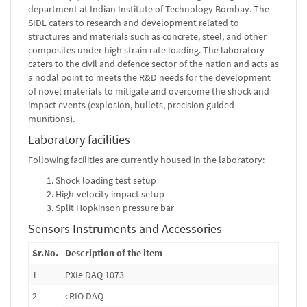
department at Indian Institute of Technology Bombay. The
SIDL caters to research and development related to
structures and materials such as concrete, steel, and other
composites under high strain rate loading. The laboratory
caters to the civil and defence sector of the nation and acts as
a nodal point to meets the R&D needs for the development
of novel materials to mitigate and overcome the shock and
impact events (explosion, bullets, precision guided
munitions).
Laboratory facilities
Following facilities are currently housed in the laboratory:
Shock loading test setup
High-velocity impact setup
Split Hopkinson pressure bar
Sensors Instruments and Accessories
Sr.No.
Description of the item
1
PXIe DAQ 1073
2
cRIO DAQ