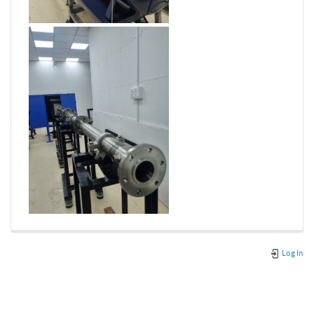
Log In