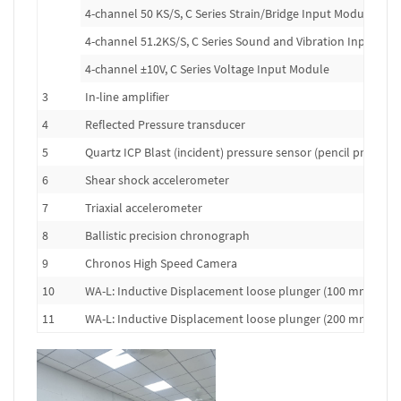
4-channel 50 KS/S, C Series Strain/Bridge Input Module
4-channel 51.2KS/S, C Series Sound and Vibration Input Mo
4-channel ±10V, C Series Voltage Input Module
3
In-line amplifier
4
Reflected Pressure transducer
5
Quartz ICP Blast (incident) pressure sensor (pencil probe)
6
Shear shock accelerometer
7
Triaxial accelerometer
8
Ballistic precision chronograph
9
Chronos High Speed Camera
10
WA-L: Inductive Displacement loose plunger (100 mm range
11
WA-L: Inductive Displacement loose plunger (200 mm range